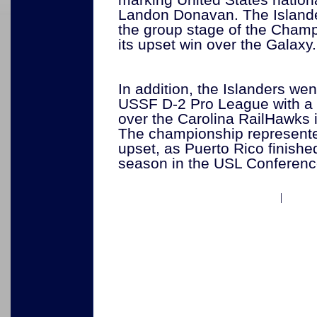
Landon Donavan. The Islanders
the group stage of the Champ
its upset win over the Galaxy.
In addition, the Islanders wen
USSF D-2 Pro League with a 
over the Carolina RailHawks in
The championship represente
upset, as Puerto Rico finished 
season in the USL Conferen
|