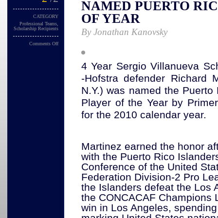
NAMED PUERTO RIC
OF YEAR
CATEGORY
Professional Teams
,
Scholarship Recipients
By Jonathan Kanovsky
Comments Off
4 Year Sergio Villanueva Sch
-Hofstra defender Richard Ma
N.Y.) was named the Puerto 
Player of the Year by Prime
for the 2010 calendar year. 
Martinez earned the honor afte
with the Puerto Rico Islanders
Conference of the United Sta
Federation Division-2 Pro Le
the Islanders defeat the Los 
the CONCACAF Champions Le
win in Los Angeles, spending
marking United States natio