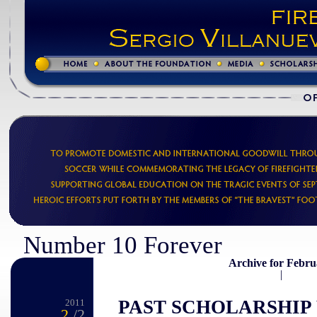
Number 10 Forever
Archive for Febru
|
PAST SCHOLARSHIP
2011
2
/2