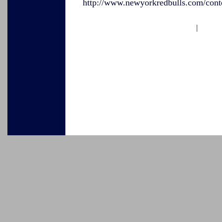
http://www.newyorkredbulls.com/conte
|