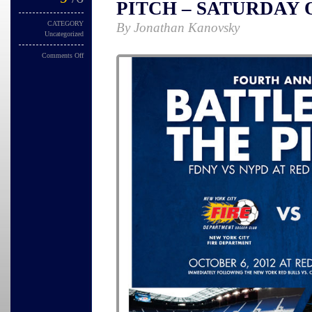
PITCH – SATURDAY 
CATEGORY
By Jonathan Kanovsky
Uncategorized
Comments Off