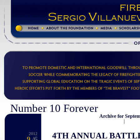
Number 10 Forever
Archive for Septem
|
4TH ANNUAL BATTL
2012
9
/6