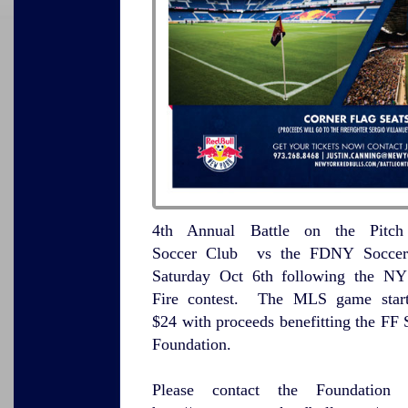
4th Annual Battle on the Pitc
Soccer Club vs the FDNY Soccer 
Saturday Oct 6th following the N
Fire contest. The MLS game start
$24 with proceeds benefitting the FF 
Foundation.
Please contact the Foundation 