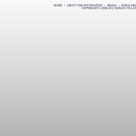
HOME
•
ABOUT THE FOUNDATION
•
MEDIA
•
SCHOLARS
COPYRIGHT © 2008-2012 SERGIO VILL